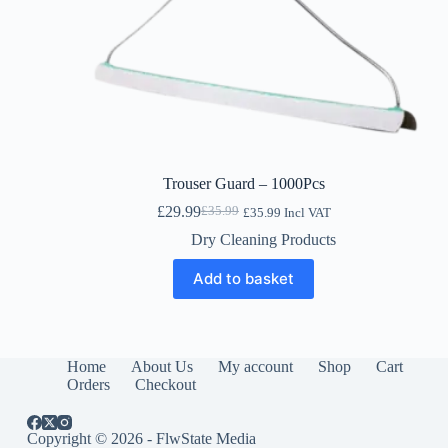
Trouser Guard – 1000Pcs
£
29.99
£
35.99
£
35.99
Incl VAT
Original
Current
price
price
Dry Cleaning Products
was:
is:
£35.99.
£29.99.
Add to basket
Home
About Us
My account
Shop
Cart
Orders
Checkout
Copyright © 2026 - FlwState Media