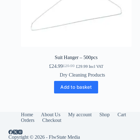
Suit Hanger – 500pcs
£
24.99
£
29.99
£
29.99
Incl VAT
Original
Current
price
price
Dry Cleaning Products
was:
is:
£29.99.
£24.99.
Add to basket
Home
About Us
My account
Shop
Cart
Orders
Checkout
Copyright © 2026 - FlwState Media