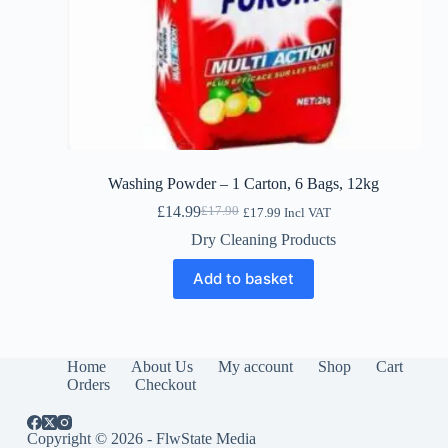
Washing Powder – 1 Carton, 6 Bags, 12kg
£
14.99
£
17.90
£
17.99
Incl VAT
Original
Current
price
price
Dry Cleaning Products
was:
is:
£17.90.
£14.99.
Add to basket
Home
About Us
My account
Shop
Cart
Orders
Checkout
Copyright © 2026 - FlwState Media