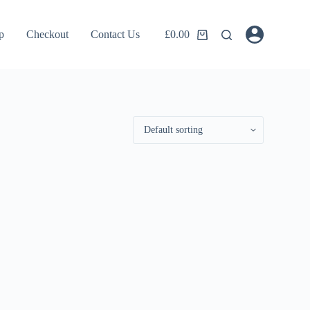
p
Checkout
Contact Us
£
0.00
Shopping
cart