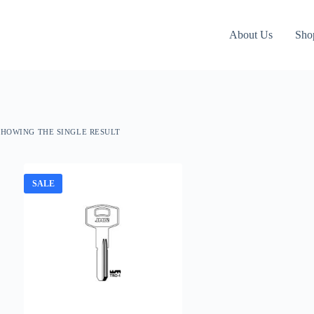
About Us
Sho
SHOWING THE SINGLE RESULT
SALE