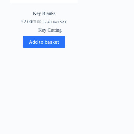
Key Blanks
£
2.00
£
5.00
£
2.40
Incl VAT
Original
Current
price
price
Key Cutting
was:
is:
£5.00.
£2.00.
Add to basket