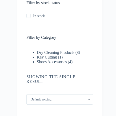
Filter by stock status
In stock
Filter by Category
8
Dry Cleaning Products
8
1
products
Key Cutting
1
product
4
Shoes Accessories
4
products
SHOWING THE SINGLE
RESULT