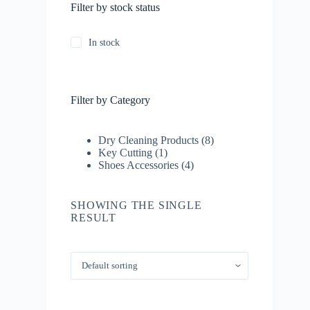
Filter by stock status
In stock
Filter by Category
8
Dry Cleaning Products
8
1
products
Key Cutting
1
product
4
Shoes Accessories
4
products
SHOWING THE SINGLE
RESULT