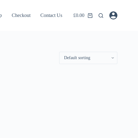
p
Checkout
Contact Us
£
0.00
Shopping
cart