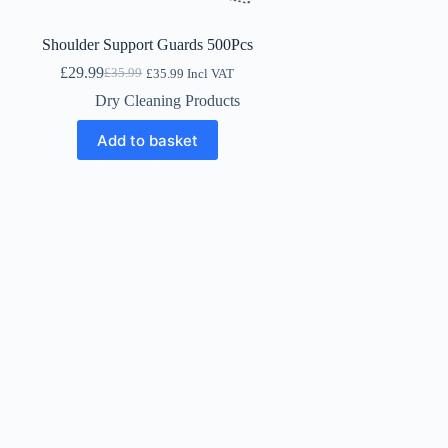
Shoulder Support Guards 500Pcs
£
29.99
£
35.99
£
35.99
Incl VAT
Original
Current
price
price
Dry Cleaning Products
was:
is:
£35.99.
£29.99.
Add to basket