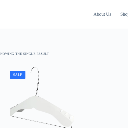
About Us
Sho
SHOWING THE SINGLE RESULT
SALE